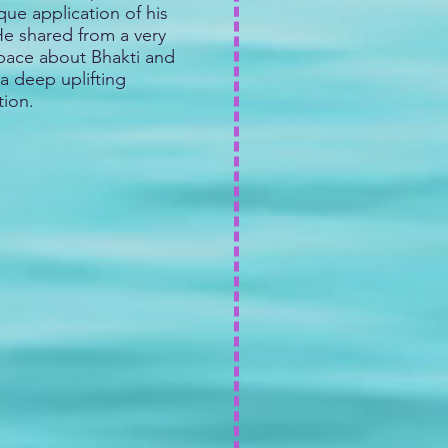
ue application of his
 He shared from a very
space about Bhakti and
a deep uplifting
tion.