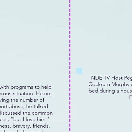
NDE TV Host Peg
Cockrum Murphy w
ith programs to help
bed during a hous
rous situation. He not
E
owing the number of
rt abuse, he talked
 discussed the common
es, "but I love him."
ess, bravery, friends,