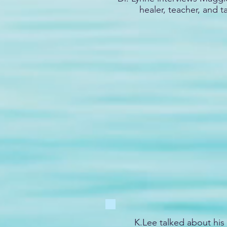
healer, teacher, and t
K.Lee talked about his 