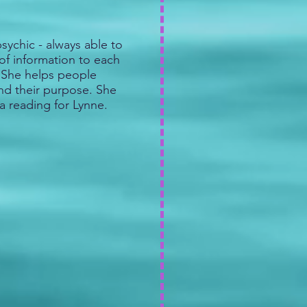
sychic - always able to
of information to each
. She helps people
ind their purpose. She
a reading for Lynne.