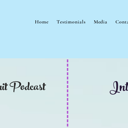
Home
Testimonials
Media
Cont
Int
it Podcast