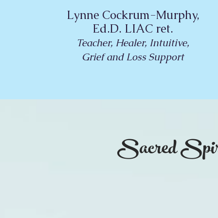
Lynne Cockrum-Murphy,
Ed.D. LIAC ret.
Teacher, Healer, Intuitive,
Grief and Loss Support
Sacred Spir