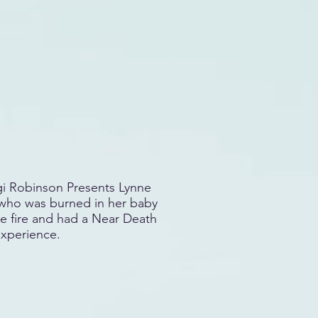
i Robinson Presents Lynne
ho was burned in her baby
e fire and had a Near Death
xperience.