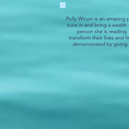
Polly Wirum is an amazing p
tune in and bring a wealth 
person she is reading
transform their lives and f
demonstrated by giving 