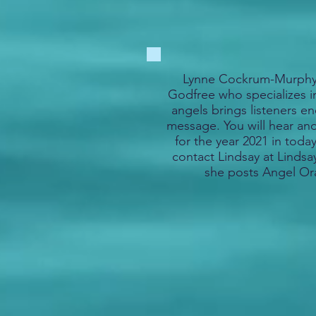
Lynne Cockrum-Murphy 
Godfree who specializes 
angels brings listeners en
message. You will hear an
for the year 2021 in today
contact Lindsay at Lind
she posts Angel Or