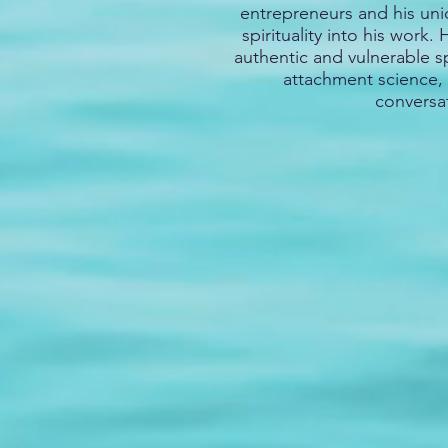
entrepreneurs and his uniq
spirituality into his work.
authentic and vulnerable 
attachment science, 
conversa