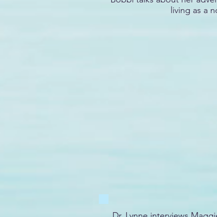
living as a 
Dr. Lynne interviews Maggie