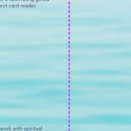
arot card reader.
work with spiritual