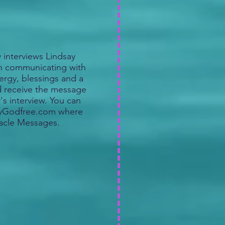
interviews Lindsay
in communicating with
ergy, blessings and a
d receive the message
's interview. You can
sayGodfree.com where
acle Messages.