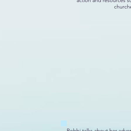
action and resources s
church
Bobbi talks about her adven