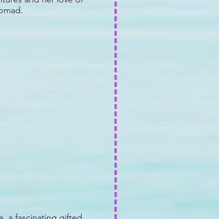
nomad.
, a fascinating gifted