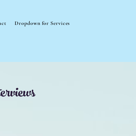
act
Dropdown for Services
erviews