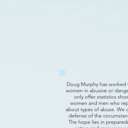
Doug Murphy has worked w
women in abusive or dange
only offer statistics sh
women and men who repo
about types of abuse. We
defense of the circumstanc
The hope lies in preparedn