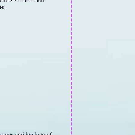
uch as shelters and
es.
tures and her love of